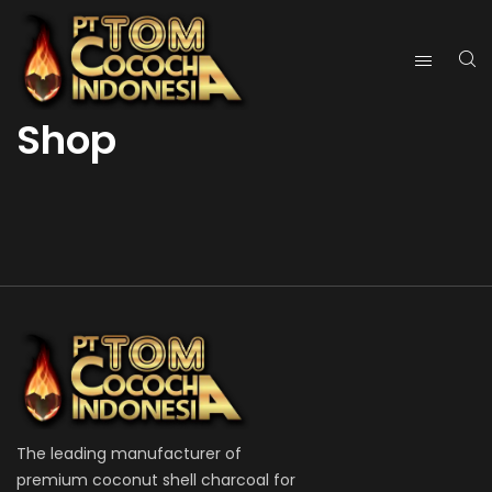
Shop
The leading manufacturer of
premium coconut shell charcoal for