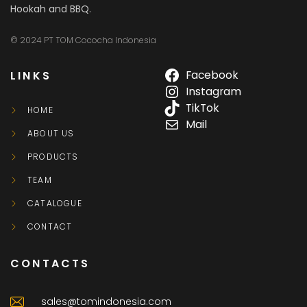
Hookah and BBQ.
© 2024 PT TOM Cococha Indonesia
LINKS
Facebook
Instagram
TikTok
HOME
Mail
ABOUT US
PRODUCTS
TEAM
CATALOGUE
CONTACT
CONTACTS
sales@tomindonesia.com