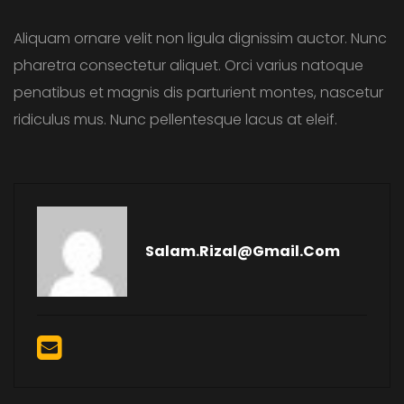
Aliquam ornare velit non ligula dignissim auctor. Nunc
pharetra consectetur aliquet. Orci varius natoque
penatibus et magnis dis parturient montes, nascetur
ridiculus mus. Nunc pellentesque lacus at eleif.
Salam.rizal@gmail.com