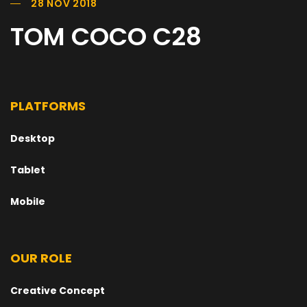
28 NOV 2018
TOM COCO C28
PLATFORMS
Desktop
Tablet
Mobile
OUR ROLE
Creative Concept