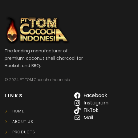
The leading manufacturer of
premium coconut shell charcoal for
Hookah and BBQ.
© 2024 PT TOM Cococha Indonesia
LINKS
Facebook
Instagram
TikTok
HOME
Mail
ABOUT US
PRODUCTS