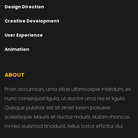
Design Direction
Creative Development
User Experience
Animation
ABOUT
Proin accumsan, urna vitae ullamcorper interdum, ex
nunc consequat ligula, ut auctor urna nisi et ligula.
Quisque pulvinar est sit amet lorem posuere
scelerisque. Mauris et auctor mauris. Nullam rhoncus,
mi nec euismod tincidunt, tellus tortor efficitur dui