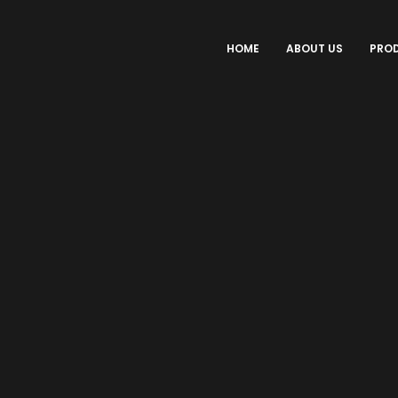
HOME
ABOUT US
PRO