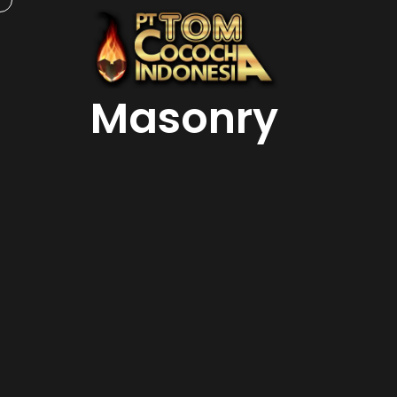
Masonry