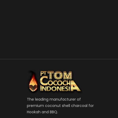
The leading manufacturer of
premium coconut shell charcoal for
Hookah and BBQ.