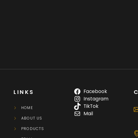
Facebook
LINKS
Instagram
TikTok
HOME
Mail
ABOUT US
PRODUCTS