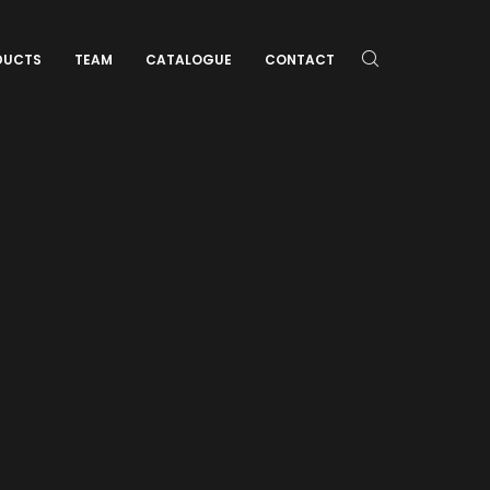
DUCTS
TEAM
CATALOGUE
CONTACT