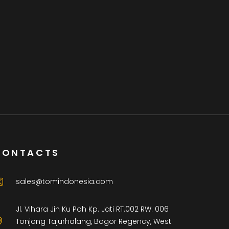
CONTACTS
sales@tomindonesia.com
Jl. Vihara Jin Ku Poh Kp. Jati RT.002 RW. 006
Tonjong Tajurhalang, Bogor Regency, West