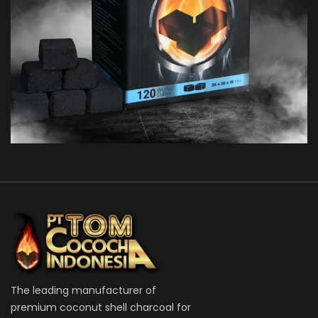
TOM COCO C15
FLATS
The leading manufacturer of
premium coconut shell charcoal for