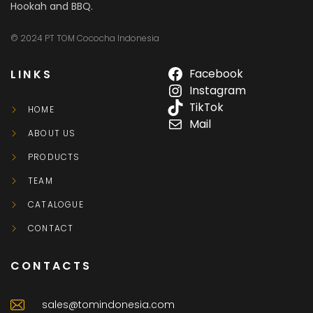
Hookah and BBQ.
© 2024 PT TOM Cococha Indonesia
LINKS
Facebook
Instagram
TikTok
HOME
Mail
ABOUT US
PRODUCTS
TEAM
CATALOGUE
CONTACT
CONTACTS
sales@tomindonesia.com