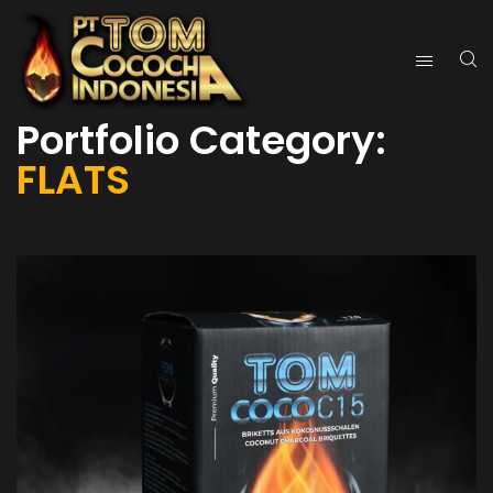
Portfolio Category:
FLATS